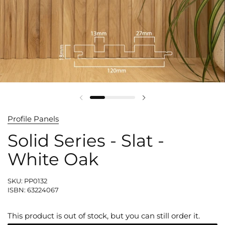
Profile Panels
Solid Series - Slat -
White Oak
SKU: PP0132
ISBN: 63224067
This product is out of stock, but you can still order it.