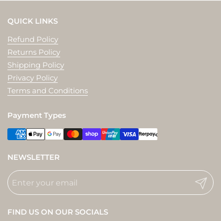
QUICK LINKS
Refund Policy
Returns Policy
Shipping Policy
Privacy Policy
Terms and Conditions
Payment Types
NEWSLETTER
Submit
FIND US ON OUR SOCIALS