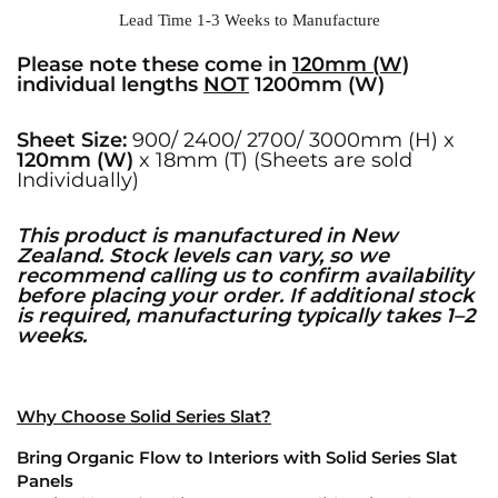
Lead Time 1-3 Weeks to Manufacture
Please note these come in
120mm (W)
individual lengths
NOT
1200mm (W)
Sheet Size:
900/ 2400/ 2700/ 3000mm (H) x
120mm (W)
x 18mm (T) (Sheets are sold
Individually)
This product is manufactured in New
Zealand. Stock levels can vary, so we
recommend calling us to confirm availability
before placing your order. If additional stock
is required, manufacturing typically takes 1–2
weeks.
Why Choose Solid Series Slat?
Bring Organic Flow to Interiors with Solid Series Slat
Panels