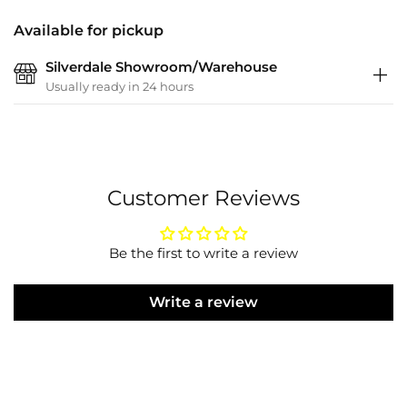
Available for pickup
Silverdale Showroom/Warehouse
Usually ready in 24 hours
Customer Reviews
Be the first to write a review
Write a review