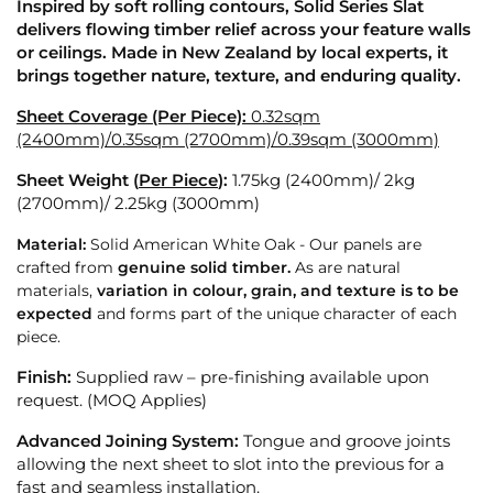
Inspired by soft rolling contours, Solid Series Slat
delivers flowing timber relief across your feature walls
or ceilings. Made in New Zealand by local experts, it
brings together nature, texture, and enduring quality.
Sheet Coverage (Per Piece):
0.32sqm
(2400mm)/0.35sqm (2700mm)/0.39sqm (3000mm)
Sheet Weight (
Per Piece
):
1.75kg (2400mm)/ 2
kg
(2700mm)/ 2.25kg (3000mm)
Material:
Solid American White Oak - Our panels are
crafted from
genuine solid timber.
As are natural
materials,
variation in colour, grain, and texture is to be
expected
and forms part of the unique character of each
piece.
Finish:
Supplied raw – pre-finishing available upon
request. (MOQ Applies)
Advanced Joining System:
Tongue and groove joints
allowing the next sheet to slot into the previous for a
fast and seamless installation.