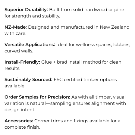
Superior Durability:
Built from solid hardwood or pine
for strength and stability.
NZ-Made:
Designed and manufactured in New Zealand
with care.
Versatile Applications:
Ideal for wellness spaces, lobbies,
curved walls.
Install-Friendly:
Glue + brad install method for clean
results.
Sustainably Sourced:
FSC certified timber options
available
Order Samples for Precision:
As with all timber, visual
variation is natural—sampling ensures alignment with
design intent.
Accessories:
Corner trims and fixings available for a
complete finish.