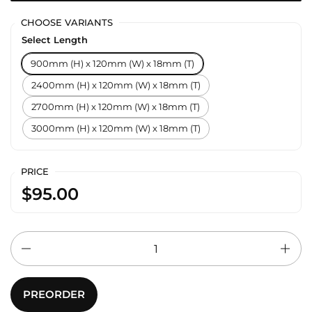
CHOOSE VARIANTS
Select Length
900mm (H) x 120mm (W) x 18mm (T)
2400mm (H) x 120mm (W) x 18mm (T)
2700mm (H) x 120mm (W) x 18mm (T)
3000mm (H) x 120mm (W) x 18mm (T)
PRICE
$95.00
Quantity
PREORDER