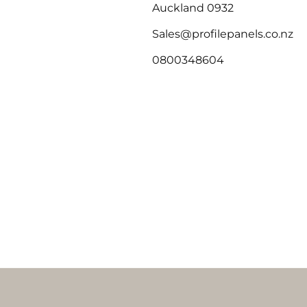
Auckland 0932
Sales@profilepanels.co.nz
0800348604