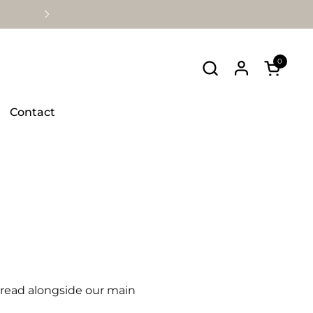
Avaliable Nationwide
0
Open ca
Contact
e read alongside our main