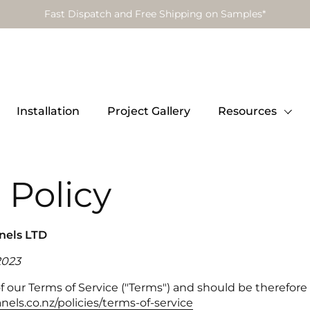
Fast Dispatch and Free Shipping on Samples*
Installation
Project Gallery
Resources
 Policy
anels LTD
2023
 of our Terms of Service ("Terms") and should be therefor
nels.co.nz/policies/terms-of-service