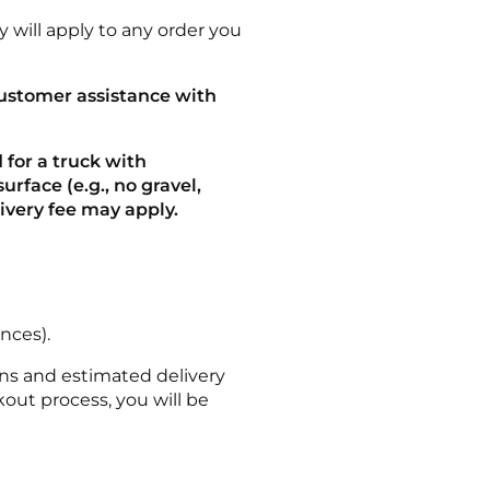
 will apply to any order you
customer assistance with
 for a truck with
urface (e.g., no gravel,
elivery fee may apply.
nces).
ns and estimated delivery
out process, you will be