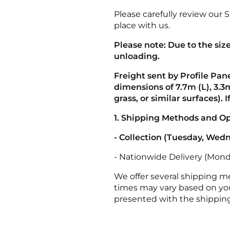
Please carefully review our 
place with us.
Please note: Due to the siz
unloading.
Freight sent by Profile Pan
dimensions of 7.7m (L), 3.3m
grass, or similar surfaces). 
1. Shipping Methods and O
- Collection (Tuesday, Wed
- Nationwide Delivery (Monda
We offer several shipping 
times may vary based on you
presented with the shipping 