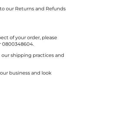
er to our Returns and Refunds
ect of your order, please
or 0800348604.
n our shipping practices and
your business and look