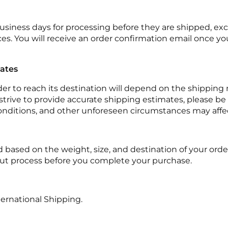
 business days for processing before they are shipped, exc
es. You will receive an order confirmation email once you
mates
rder to reach its destination will depend on the shippin
trive to provide accurate shipping estimates, please be 
onditions, and other unforeseen circumstances may affe
d based on the weight, size, and destination of your order
ut process before you complete your purchase.
ternational Shipping.