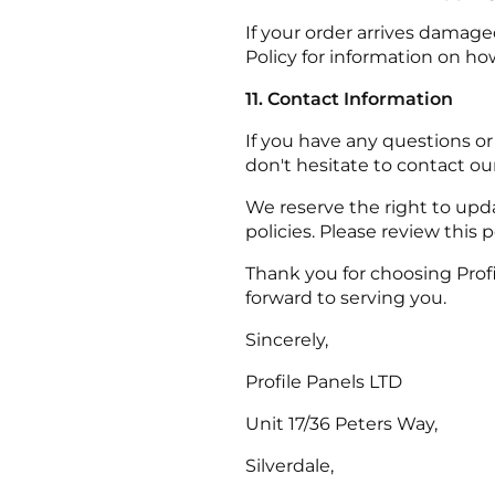
If your order arrives damage
Policy for information on ho
11. Contact Information
If you have any questions or
don't hesitate to contact o
We reserve the right to upda
policies. Please review this p
Thank you for choosing Prof
forward to serving you.
Sincerely,
Profile Panels LTD
Unit 17/36 Peters Way,
Silverdale,