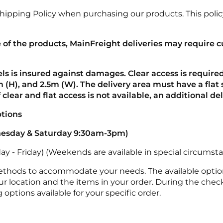
Shipping Policy when purchasing our products. This policy
e of the products, MainFreight deliveries may require 
els is insured against damages. Clear access is required
 (H), and 2.5m (W). The delivery area must have a flat s
If clear and flat access is not available, an additional d
ptions
nesday &
Saturday 9:30am-3pm)
y - Friday) (Weekends are available in special circumsta
methods to accommodate your needs. The available optio
r location and the items in your order. During the check
options available for your specific order.