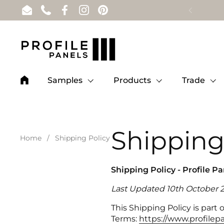
Skip to content
Email
Phone
Facebook
Instagram
Pinterest
Samples
Products
Trade
Shipping
Home
/
Shipping Policy
Shipping Policy - Profile P
Last Updated 10th October 
This Shipping Policy is part
Terms:
https://www.profilepa