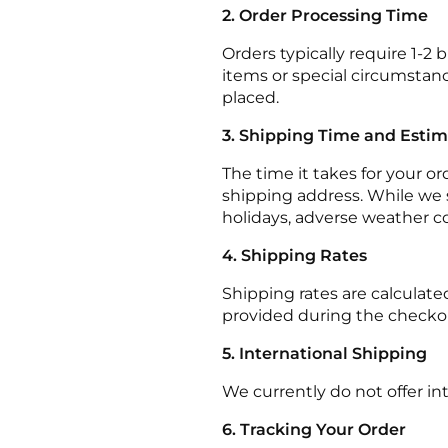
2. Order Processing Time
Orders typically require 1-2
items or special circumstanc
placed.
3. Shipping Time and Esti
The time it takes for your o
shipping address. While we s
holidays, adverse weather c
4. Shipping Rates
Shipping rates are calculate
provided during the checko
5. International Shipping
We currently do not offer in
6. Tracking Your Order