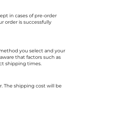
ept in cases of pre-order
r order is successfully
g method you select and your
aware that factors such as
ct shipping times.
. The shipping cost will be