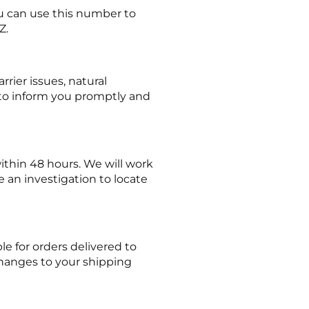
ou can use this number to
Z.
rier issues, natural
t to inform you promptly and
within 48 hours. We will work
te an investigation to locate
e for orders delivered to
hanges to your shipping