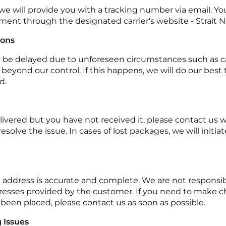
we will provide you with a tracking number via email. Y
pment through the designated carrier's website - Strait N
ions
y be delayed due to unforeseen circumstances such as car
ns beyond our control. If this happens, we will do our bes
d.
elivered but you have not received it, please contact us 
esolve the issue. In cases of lost packages, we will initia
 address is accurate and complete. We are not responsibl
resses provided by the customer. If you need to make c
 been placed, please contact us as soon as possible.
 Issues