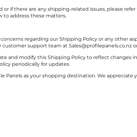
d or if there are any shipping-related issues, please ref
w to address these matters.
 concerns regarding our Shipping Policy or any other asp
ur customer support team at Sales@profilepanels.co.nz 
te and modify this Shipping Policy to reflect changes i
olicy periodically for updates.
ile Panels as your shopping destination. We appreciate 