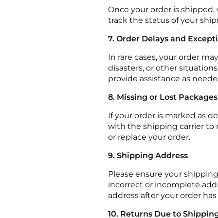
Once your order is shipped, 
track the status of your shi
7. Order Delays and Except
In rare cases, your order ma
disasters, or other situatio
provide assistance as neede
8. Missing or Lost Packages
If your order is marked as d
with the shipping carrier to r
or replace your order.
9. Shipping Address
Please ensure your shipping
incorrect or incomplete add
address after your order has
10. Returns Due to Shipping