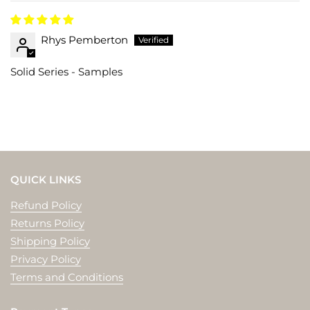
Rhys Pemberton
Solid Series - Samples
QUICK LINKS
Refund Policy
Returns Policy
Shipping Policy
Privacy Policy
Terms and Conditions