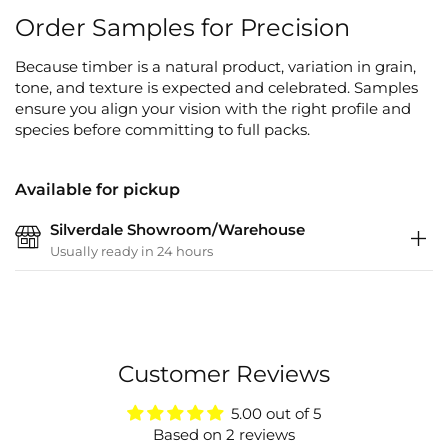
Order Samples for Precision
Because timber is a natural product, variation in grain,
tone, and texture is expected and celebrated. Samples
ensure you align your vision with the right profile and
species before committing to full packs.
Available for pickup
Silverdale Showroom/Warehouse
Usually ready in 24 hours
Customer Reviews
5.00 out of 5
Based on 2 reviews