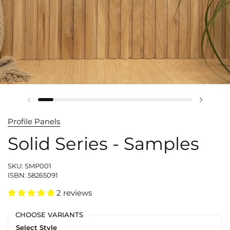
Profile Panels
Solid Series - Samples
SKU: SMP001
ISBN: 58265091
2 reviews
CHOOSE VARIANTS
Select Style