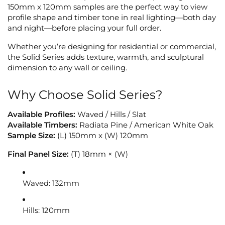
150mm x 120mm samples are the perfect way to view
profile shape and timber tone in real lighting—both day
and night—before placing your full order.
Whether you’re designing for residential or commercial,
the Solid Series adds texture, warmth, and sculptural
dimension to any wall or ceiling.
Why Choose Solid Series?
Available Profiles:
Waved / Hills / Slat
Available Timbers:
Radiata Pine / American White Oak
Sample Size:
(L) 150mm x (W) 120mm
Final Panel Size:
(T) 18mm × (W)
Waved: 132mm
Hills: 120mm