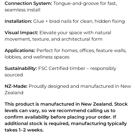
Connection System:
Tongue-and-groove for fast,
seamless install
Installation:
Glue + brad nails for clean, hidden fixing
Visual Impact:
Elevate your space with natural
movement, texture, and architectural form
Applications:
Perfect for homes, offices, feature walls,
lobbies, and wellness spaces
Sustainability:
FSC Certified timber – responsibly
sourced
NZ-Made:
Proudly designed and manufactured in New
Zealand
This product is manufactured in New Zealand. Stock
levels can vary, so we recommend calling us to
confirm availability before placing your order. If
additional stock is required, manufacturing typically
takes 1–2 weeks.