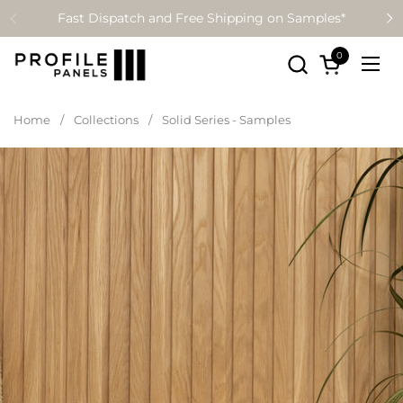
Skip to content
Fast Dispatch and Free Shipping on Samples*
0
Open cart
Ope
Home
/
Collections
/
Solid Series - Samples