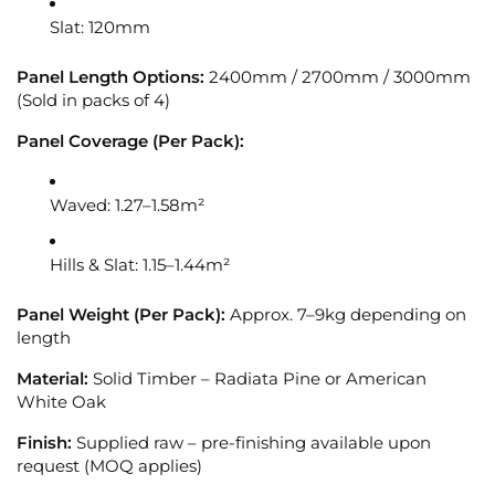
Slat: 120mm
Panel Length Options:
2400mm / 2700mm / 3000mm
(Sold in packs of 4)
Panel Coverage (Per Pack):
Waved: 1.27–1.58m²
Hills & Slat: 1.15–1.44m²
Panel Weight (Per Pack):
Approx. 7–9kg depending on
length
Material:
Solid Timber – Radiata Pine or American
White Oak
Finish:
Supplied raw – pre-finishing available upon
request (MOQ applies)