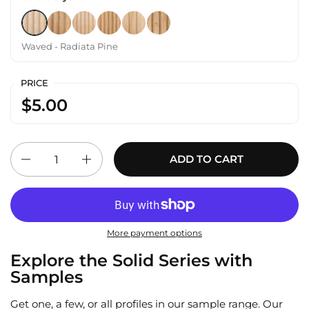
Waved - Radiata Pine
Waved - White Oak
Hills - Radiata Pine
Hills - White Oak
Slat - Radiata Pine
Slat - White Oak
Waved - Radiata Pine
PRICE
$5.00
Quantity
ADD TO CART
More payment options
Explore the Solid Series with
Samples
Get one, a few, or all profiles in our sample range. Our