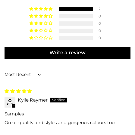
2
0
0
0
0
Write a review
Sort by
Kylie Raymer
Samples
Great quality and styles and gorgeous colours too