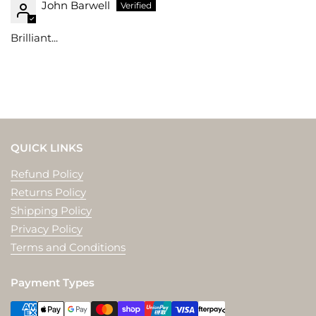
John Barwell
Brilliant...
QUICK LINKS
Refund Policy
Returns Policy
Shipping Policy
Privacy Policy
Terms and Conditions
Payment Types