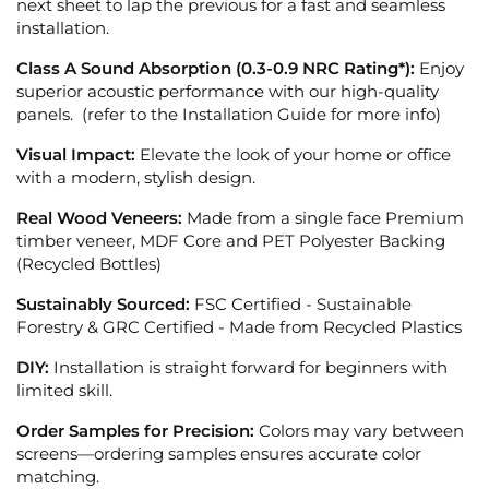
next sheet to lap the previous for a fast and seamless
installation.
Class A Sound Absorption (0.3-0.9 NRC Rating*):
Enjoy
superior acoustic performance with our high-quality
panels. (refer to the Installation Guide for more info)
Visual Impact:
Elevate the look of your home or office
with a modern, stylish design.
Real Wood Veneers:
Made from a single face Premium
timber veneer, MDF Core and PET Polyester Backing
(Recycled Bottles)
Sustainably Sourced:
FSC Certified - Sustainable
Forestry &
GRC Certified - Made from Recycled Plastics
DIY:
Installation is straight forward for beginners with
limited skill.
Order Samples for Precision:
Colors may vary between
screens—ordering samples ensures accurate color
matching.