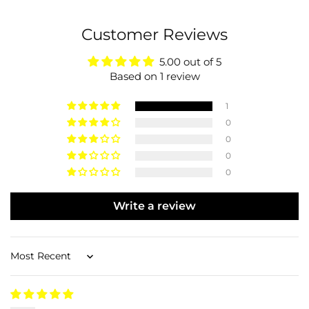
Customer Reviews
5.00 out of 5
Based on 1 review
1
0
0
0
0
Write a review
Sort by