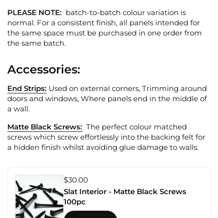
PLEASE NOTE:
batch-to-batch colour variation is
normal. For a consistent finish, all panels intended for
the same space must be purchased in one order from
the same batch.
Accessories:
End Strips:
Used on external corners, Trimming around
doors and windows, Where panels end in the middle of
a wall.
Matte Black Screws:
The perfect colour matched
screws which screw effortlessly into the backing felt for
a hidden finish whilst avoiding glue damage to walls.
$30.00
Slat Interior - Matte Black Screws
100pc