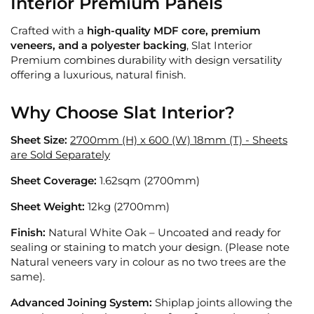
Interior Premium Panels
Crafted with a
high-quality MDF core, premium
veneers, and a polyester backing
, Slat Interior
Premium combines durability with design versatility
offering a luxurious, natural finish.
Why Choose Slat Interior?
Sheet Size:
2700mm (H) x 600 (W) 18mm (T) - Sheets
are Sold Separately
Sheet Coverage:
1.62sqm (2700mm)
Sheet Weight:
12kg (2700mm)
Finish:
Natural White Oak – Uncoated and ready for
sealing or staining to match your design. (Please note
Natural veneers vary in colour as no two trees are the
same).
Advanced Joining System:
Shiplap joints allowing the