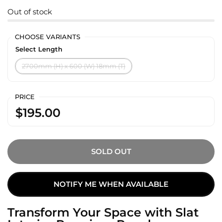
Out of stock
CHOOSE VARIANTS
Select Length
2700mm (H) x 600 (W) 18mm (T)
PRICE
$195.00
SOLD OUT
NOTIFY ME WHEN AVAILABLE
Transform Your Space with Slat