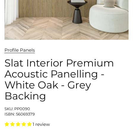
Profile Panels
Slat Interior Premium
Acoustic Panelling -
White Oak - Grey
Backing
SKU: PP0090
ISBN: 56069379
1 review