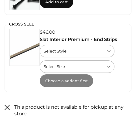
Add to cart
CROSS SELL
$46.00
Slat Interior Premium - End Strips
Choose a variant first
This product is not available for pickup at any
store