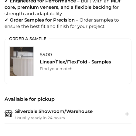
✔
Engineered for Performance
– Built with an
MDF
core, premium veneers, and a flexible backing
for
strength and adaptability.
✔
Order Samples for Precision
– Order samples to
ensure the best fit and finish for your project.
ORDER A SAMPLE
$5.00
Linear/Flex/FlexFold - Samples
Find your match
Available for pickup
Silverdale Showroom/Warehouse
Usually ready in 24 hours