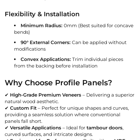
Flexibility & Installation
Minimum Radius:
0mm (Best suited for concave
bends)
90° External Corners:
Can be applied without
modifications
Convex Applications:
Trim individual pieces
from the backing before installation
Why Choose Profile Panels?
✔
High-Grade Premium Veneers
– Delivering a superior
natural wood aesthetic.
✔
Custom Fit
– Perfect for unique shapes and curves,
providing a seamless solution where conventional
panels fall short.
✔
Versatile Applications
– Ideal for
tambour doors
,
curved surfaces, and intricate designs.