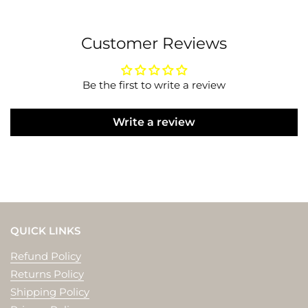
Customer Reviews
Be the first to write a review
Write a review
QUICK LINKS
Refund Policy
Returns Policy
Shipping Policy