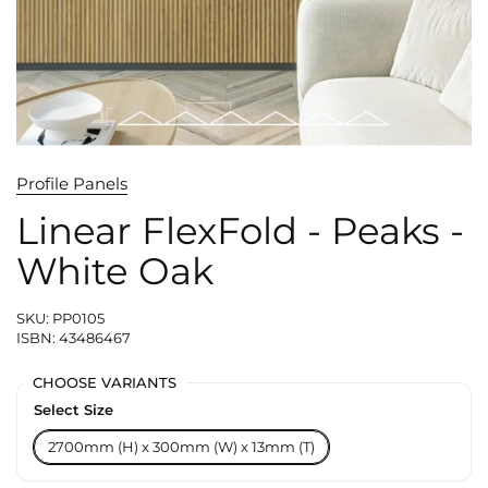
Profile Panels
Linear FlexFold - Peaks -
White Oak
SKU: PP0105
ISBN: 43486467
CHOOSE VARIANTS
Select Size
2700mm (H) x 300mm (W) x 13mm (T)