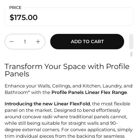
PRICE
$175.00
Quantity
ADD TO CART
Transform Your Space with Profile
Panels
Enhance your Walls, Ceilings, and Kitchen, Laundry, and
Bathroom* with the
Profile Panels Linear Flex Range
.
Introducing the new Linear FlexFold
, the most flexible
panel on the market. Designed to bend effortlessly
around concave radii where traditional panels cannot,
while still being suitable for straight walls and 90-
degree external corners. For convex applications, simply
trim individual pieces from the backing for seamless