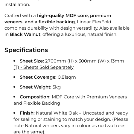
installation.
Crafted with a
high-quality MDF core, premium
veneers, and a flexible backing
, Linear FlexFold
combines durability with design versatility. Also available
in
Black Walnut
, offering a luxurious, natural finish.
Specifications
Sheet Size:
2700mm (H) x 300mm (W) x 13mm
(T) - Sheets Sold Separately
Sheet Coverage:
0.81sqm
Sheet Weight:
5kg
Composition:
MDF Core with Premium Veneers
and Flexible Backing
Finish:
Natural White Oak – Uncoated and ready
for sealing or staining to match your design. (Please
note Natural veneers vary in colour as no two trees
are the same).