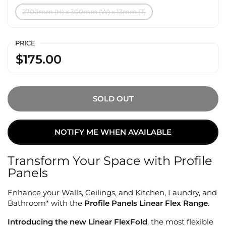
2700mm (H) x 300mm (W) x 13mm (T)
PRICE
$175.00
SOLD OUT
NOTIFY ME WHEN AVAILABLE
Transform Your Space with Profile
Panels
Enhance your Walls, Ceilings, and Kitchen, Laundry, and
Bathroom* with the
Profile Panels Linear Flex Range
.
Introducing the new Linear FlexFold
, the most flexible