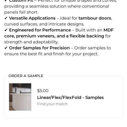
✔
Custom Fit
– Perfect for unique shapes and curves,
providing a seamless solution where conventional
panels fall short.
✔
Versatile Applications
– Ideal for
tambour doors
,
curved surfaces, and intricate designs.
✔
Engineered for Performance
– Built with an
MDF
core, premium veneers, and a flexible backing
for
strength and adaptability.
✔
Order Samples for Precision
– Order samples to
ensure the best fit and finish for your project.
ORDER A SAMPLE
$5.00
Linear/Flex/FlexFold - Samples
Find your match