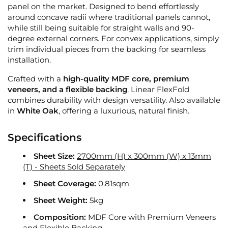
panel on the market. Designed to bend effortlessly
around concave radii where traditional panels cannot,
while still being suitable for straight walls and 90-
degree external corners. For convex applications, simply
trim individual pieces from the backing for seamless
installation.
Crafted with a
high-quality MDF core, premium
veneers, and a flexible backing
, Linear FlexFold
combines durability with design versatility. Also available
in
White Oak
, offering a luxurious, natural finish.
Specifications
Sheet Size:
2700mm (H) x 300mm (W) x 13mm
(T) - Sheets Sold Separately
Sheet Coverage:
0.81sqm
Sheet Weight:
5kg
Composition:
MDF Core with Premium Veneers
and Flexible Backing