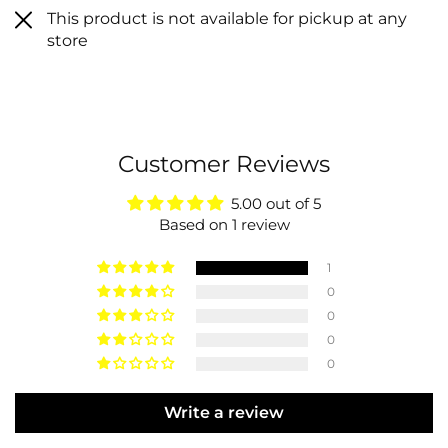
This product is not available for pickup at any
store
Customer Reviews
5.00 out of 5
Based on 1 review
1
0
0
0
0
Write a review