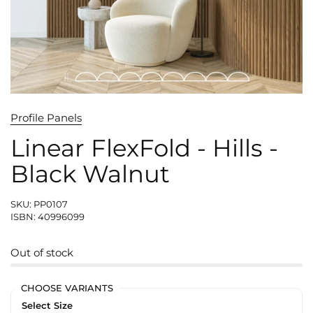
Profile Panels
Linear FlexFold - Hills -
Black Walnut
SKU: PP0107
ISBN: 40996099
Out of stock
CHOOSE VARIANTS
Select Size