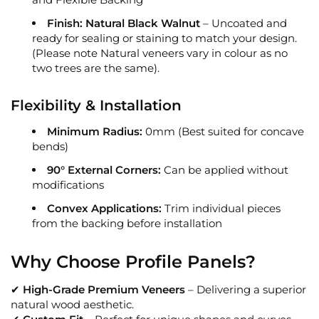
Finish:
Natural Black Walnut
– Uncoated and
ready for sealing or staining to match your design.
(Please note Natural veneers vary in colour as no
two trees are the same).
Flexibility & Installation
Minimum Radius:
0mm (Best suited for concave
bends)
90° External Corners:
Can be applied without
modifications
Convex Applications:
Trim individual pieces
from the backing before installation
Why Choose Profile Panels?
✔
High-Grade Premium Veneers
– Delivering a superior
natural wood aesthetic.