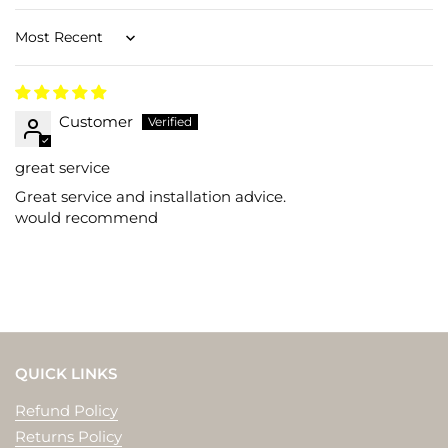
Sort by
Customer
great service
Great service and installation advice.
would recommend
QUICK LINKS
Refund Policy
Returns Policy