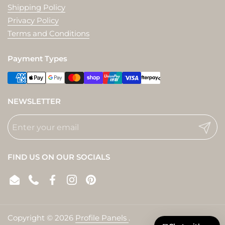
Shipping Policy
Privacy Policy
Terms and Conditions
Payment Types
NEWSLETTER
Submit
FIND US ON OUR SOCIALS
Email
Phone
Facebook
Instagram
Pinterest
Copyright © 2026
Profile Panels
.