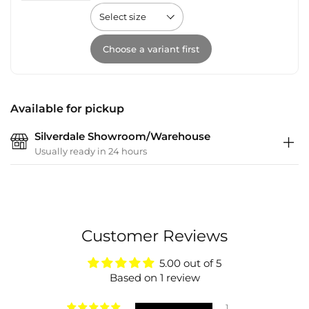
Choose a variant first
Available for pickup
Silverdale Showroom/Warehouse
Usually ready in 24 hours
Customer Reviews
5.00 out of 5
Based on 1 review
1