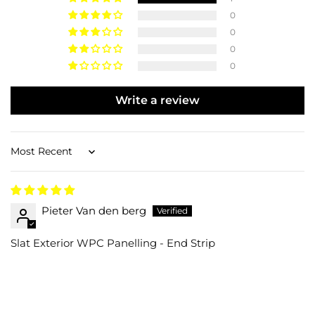
0
0
0
0
Write a review
Sort by
Pieter Van den berg
Slat Exterior WPC Panelling - End Strip