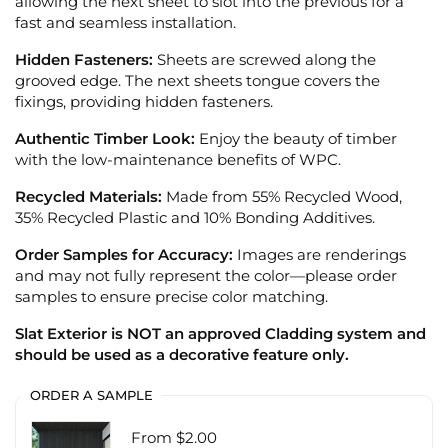
allowing the next sheet to slot into the previous for a
fast and seamless installation.
Hidden Fasteners:
Sheets are screwed along the
grooved edge. The next sheets tongue covers the
fixings, providing hidden fasteners.
Authentic Timber Look:
Enjoy the beauty of timber
with the low-maintenance benefits of WPC.
Recycled Materials:
Made from 55% Recycled Wood,
35% Recycled Plastic and 10% Bonding Additives.
Order Samples for Accuracy:
Images are renderings
and may not fully represent the color—please order
samples to ensure precise color matching.
Slat Exterior is NOT an approved Cladding system and
should be used as a decorative feature only.
ORDER A SAMPLE
From $2.00