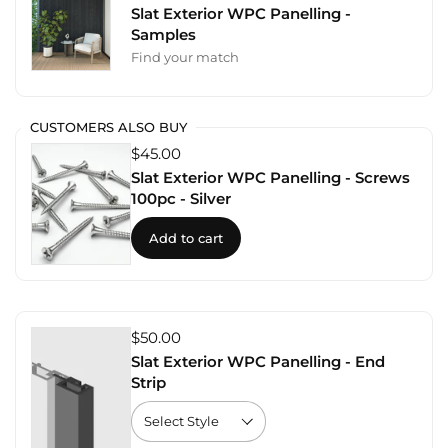
Slat Exterior WPC Panelling -
Samples
Find your match
CUSTOMERS ALSO BUY
$45.00
Slat Exterior WPC Panelling - Screws
100pc - Silver
Add to cart
$50.00
Slat Exterior WPC Panelling - End
Strip