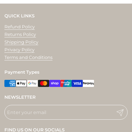
QUICK LINKS
Refund Policy
Returns Policy
Shipping Policy
Privacy Policy
Terms and Conditions
Payment Types
NEWSLETTER
Submit
FIND US ON OUR SOCIALS