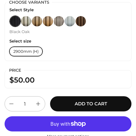
CHOOSE VARIANTS
Select Style
Black Oak
Oak
Walnut
Teak
Silver Oak
White
Cedar
Black Oak
Select size
2900mm (H)
PRICE
$50.00
Quantity
ADD TO CART