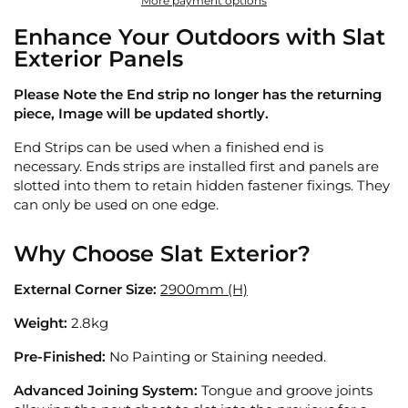
More payment options
Enhance Your Outdoors with Slat
Exterior Panels
Please Note the End strip no longer has the returning
piece, Image will be updated shortly.
End Strips can be used when a finished end is
necessary. Ends strips are installed first and panels are
slotted into them to retain hidden fastener fixings. They
can only be used on one edge.
Why Choose Slat Exterior?
External Corner Size:
2900mm (H)
Weight:
2.8kg
Pre-Finished:
No Painting or Staining needed.
Advanced Joining System:
Tongue and groove joints