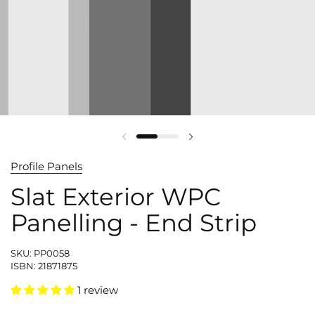
Profile Panels
Slat Exterior WPC
Panelling - End Strip
SKU: PP0058
ISBN: 21871875
1 review