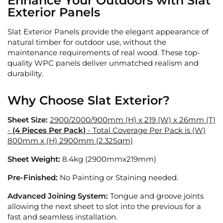
Enhance Your Outdoors with Slat
Exterior Panels
Slat Exterior Panels provide the elegant appearance of
natural timber for outdoor use, without the
maintenance requirements of real wood. These top-
quality WPC panels deliver unmatched realism and
durability.
Why Choose Slat Exterior?
Sheet Size:
2900/2000/900mm (H) x 219 (W) x 26mm (T)
-
(4 Pieces Per Pack)
- Total Coverage Per Pack is (W)
800mm x (H) 2900mm (2.32Sqm)
Sheet Weight:
8.4kg
(2900mmx219mm)
Pre-Finished:
No Painting or Staining needed.
Advanced Joining System:
Tongue and groove joints
allowing the next sheet to slot into the previous for a
fast and seamless installation.