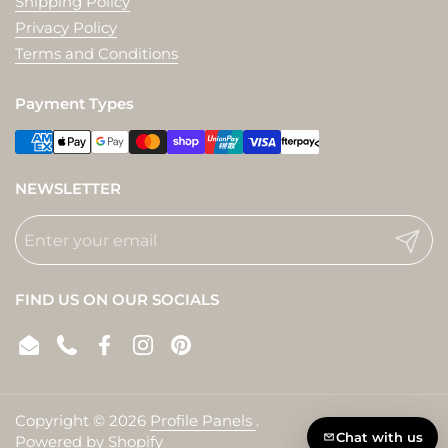
Shipping Policy
Privacy Policy
Terms and Conditions
Payment Types
NEWSLETTER
Submit
FIND US ON OUR SOCIALS
Email
Phone
Facebook
Instagram
Pinterest
Copyright © 2026
Profile Panels
.
Chat with us
Powered by Shopify