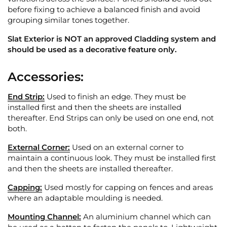
before fixing to achieve a balanced finish and avoid
grouping similar tones together.
Slat Exterior is NOT an approved Cladding system and
should be used as a decorative feature only.
Accessories:
End Strip:
Used to finish an edge. They must be
installed first and then the sheets are installed
thereafter. End Strips can only be used on one end, not
both.
External Corner:
Used on an external corner to
maintain a continuous look. They must be installed first
and then the sheets are installed thereafter.
Capping:
Used mostly for capping on fences and areas
where an adaptable moulding is needed.
Mounting Channel:
An aluminium channel which can