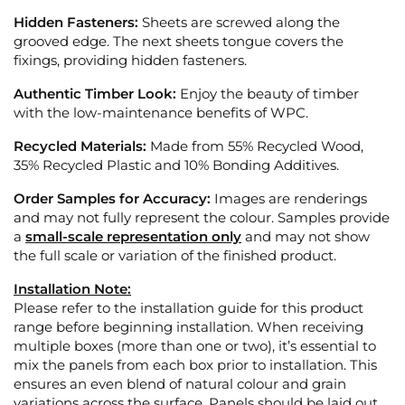
Hidden Fasteners:
Sheets are screwed along the
grooved edge. The next sheets tongue covers the
fixings, providing hidden fasteners.
Authentic Timber Look:
Enjoy the beauty of timber
with the low-maintenance benefits of WPC.
Recycled Materials:
Made from 55% Recycled Wood,
35% Recycled Plastic and 10% Bonding Additives.
Order Samples for Accuracy:
Images are renderings
and may not fully represent the colour. Samples provide
a
small-scale representation only
and may not show
the full scale or variation of the finished product.
Installation Note:
Please refer to the installation guide for this product
range before beginning installation. When receiving
multiple boxes (more than one or two), it’s essential to
mix the panels from each box prior to installation. This
ensures an even blend of natural colour and grain
variations across the surface. Panels should be laid out