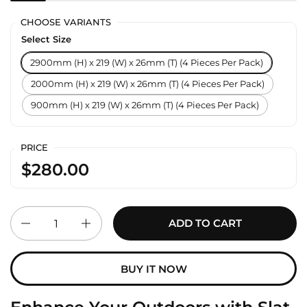
CHOOSE VARIANTS
Select Size
2900mm (H) x 219 (W) x 26mm (T) (4 Pieces Per Pack)
2000mm (H) x 219 (W) x 26mm (T) (4 Pieces Per Pack)
900mm (H) x 219 (W) x 26mm (T) (4 Pieces Per Pack)
PRICE
$280.00
Quantity
ADD TO CART
BUY IT NOW