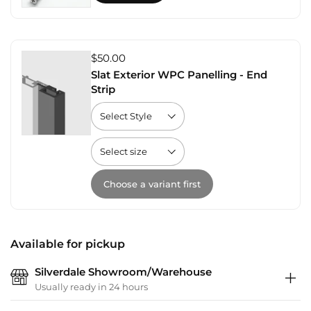
$50.00
Slat Exterior WPC Panelling - End
Strip
Choose a variant first
Available for pickup
Silverdale Showroom/Warehouse
Usually ready in 24 hours