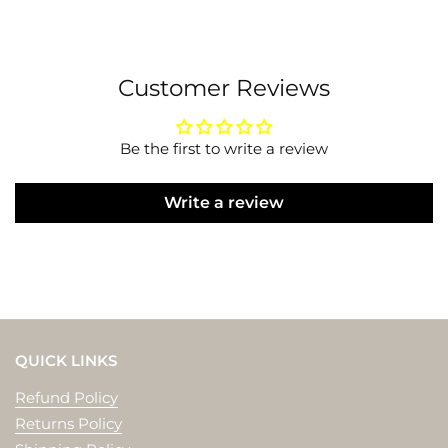
Customer Reviews
Be the first to write a review
Write a review
QUICK LINKS
Refund Policy
Returns Policy