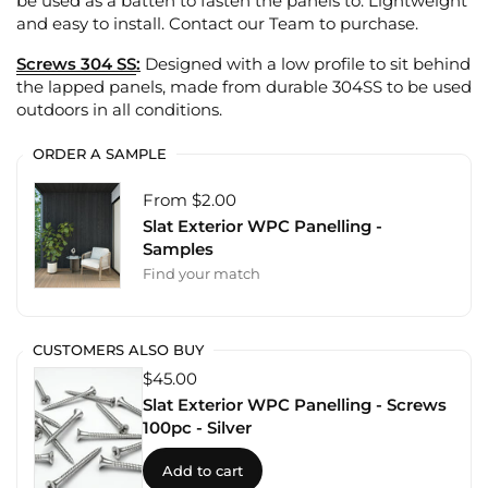
be used as a batten to fasten the panels to. Lightweight
and easy to install. Contact our Team to purchase.
Screws 304 SS
:
Designed with a low profile to sit behind
the lapped panels, made from durable 304SS to be used
outdoors in all conditions.
ORDER A SAMPLE
From $2.00
Slat Exterior WPC Panelling -
Samples
Find your match
CUSTOMERS ALSO BUY
$45.00
Slat Exterior WPC Panelling - Screws
100pc - Silver
Add to cart