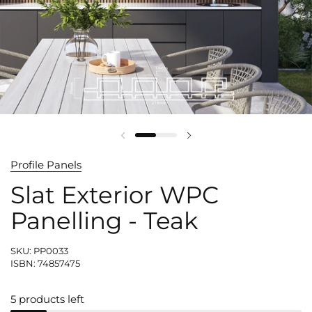
Profile Panels
Slat Exterior WPC
Panelling - Teak
SKU: PP0033
ISBN: 74857475
5 products left