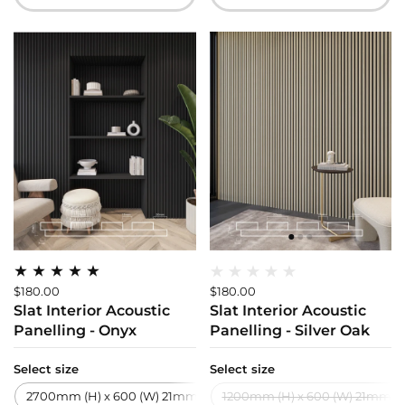
$180.00
$180.00
Slat Interior Acoustic
Slat Interior Acoustic
Panelling - Onyx
Panelling - Silver Oak
Select size
Select size
2700mm (H) x 600 (W) 21mm (T)
1200mm (H) x 600 (W) 21mm (T