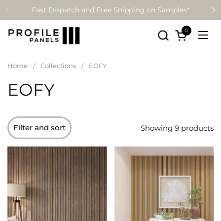
Skip to content
Fast Dispatch and Free Shipping on Samples*
0
Open cart
Ope
Home
/
Collections
/
EOFY
EOFY
Filter and sort
Showing 9 products