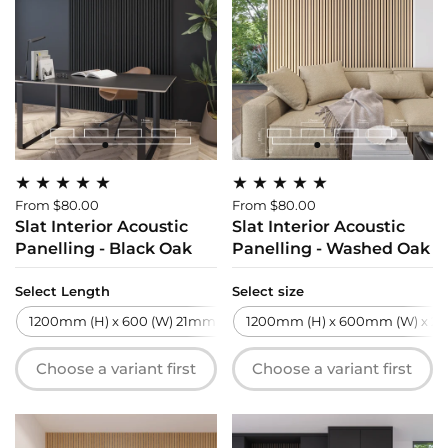
From $80.00
From $80.00
Slat Interior Acoustic
Slat Interior Acoustic
Panelling - Black Oak
Panelling - Washed Oak
Select Length
Select size
1200mm (H) x 600 (W) 21mm (T)
1200mm (H) x 600mm (W) x 21
2700mm (H) x 600 (W) 21m
Choose a variant first
Choose a variant first