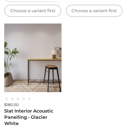
Choose a variant first
Choose a variant first
$180.00
Slat Interior Acoustic
Panelling - Glacier
White