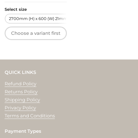
Select size
2700mm (H) x 600 (W) 21mm (T)
Choose a variant first
QUICK LINKS
Refund Policy
Returns Policy
Shipping Policy
Privacy Policy
Terms and Conditions
Payment Types