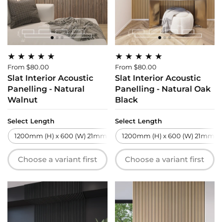
From $80.00
From $80.00
Slat Interior Acoustic
Slat Interior Acoustic
Panelling - Natural
Panelling - Natural Oak
Walnut
Black
Select Length
Select Length
1200mm (H) x 600 (W) 21mm (T)
1200mm (H) x 600 (W) 21mm (T
2700mm (H) x 600 (W) 21m
Choose a variant first
Choose a variant first