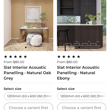
From $80.00
From $80.00
Slat Interior Acoustic
Slat Interior Acoustic
Panelling - Natural Oak
Panelling - Natural
Grey
Ebony
Select size
Select size
1200mm (H) x 600 (W) 21mm (T)
1200mm (H) x 600 (W) 21mm (T
2700mm (H) x 600 (W) 21m
Choose a variant first
Choose a variant first