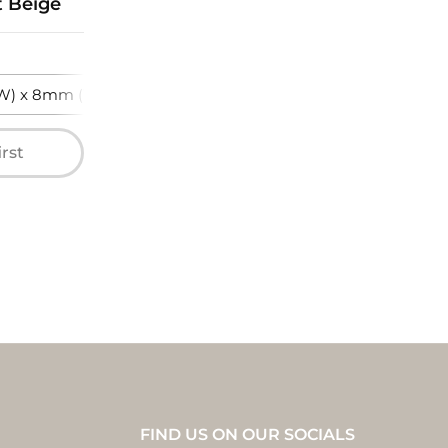
t Beige
) x 8mm (T)
irst
FIND US ON OUR SOCIALS