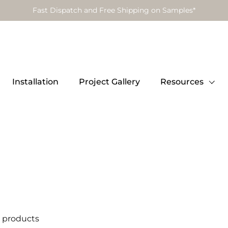
Fast Dispatch and Free Shipping on Samples*
Installation
Project Gallery
Resources
 products