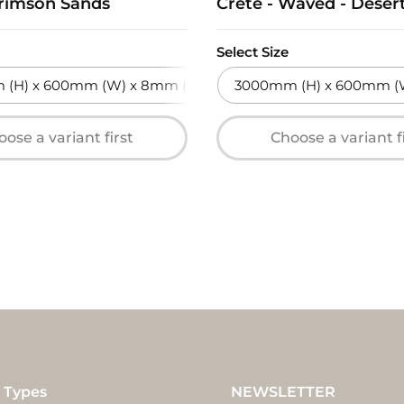
Crimson Sands
Crete - Waved - Deser
Select Size
(H) x 600mm (W) x 8mm (T)
3000mm (H) x 600mm (W
ose a variant first
Choose a variant f
 Types
NEWSLETTER