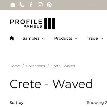
Skip to content
Email
Phone
Facebook
Instagram
Pinterest
Samples
Products
Trade
Home
/
Collections
/
Crete - Waved
Crete - Waved
Sort by:
Showing 2