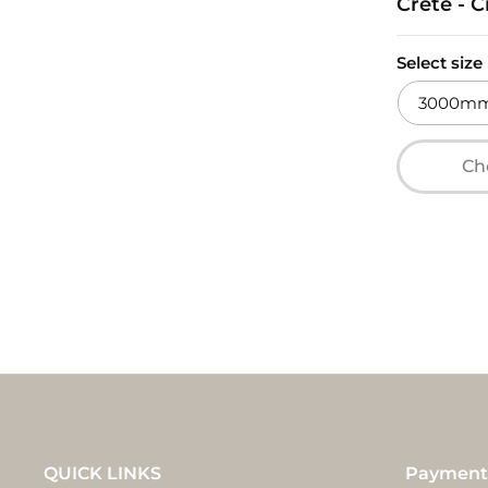
Crete - 
Select size
3000mm 
Cho
QUICK LINKS
Payment