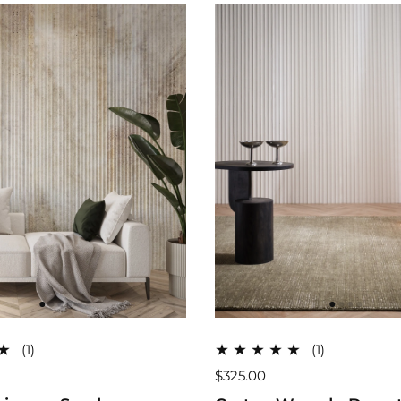
(1)
(1)
$325.00