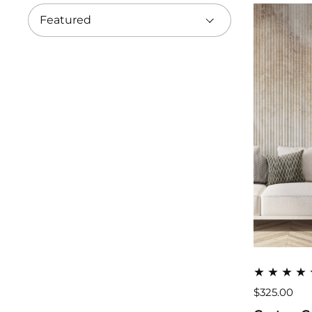
$325.00