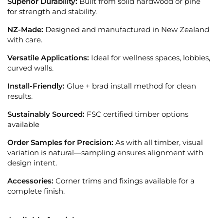
Superior Durability:
Built from solid hardwood or pine
for strength and stability.
NZ-Made:
Designed and manufactured in New Zealand
with care.
Versatile Applications:
Ideal for wellness spaces, lobbies,
curved walls.
Install-Friendly:
Glue + brad install method for clean
results.
Sustainably Sourced:
FSC certified timber options
available
Order Samples for Precision:
As with all timber, visual
variation is natural—sampling ensures alignment with
design intent.
Accessories:
Corner trims and fixings available for a
complete finish.