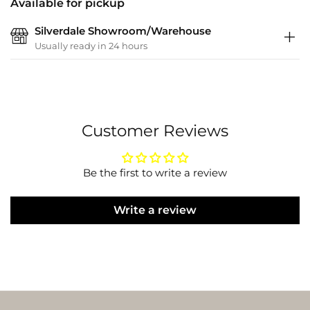
Available for pickup
Silverdale Showroom/Warehouse
Usually ready in 24 hours
Customer Reviews
Be the first to write a review
Write a review