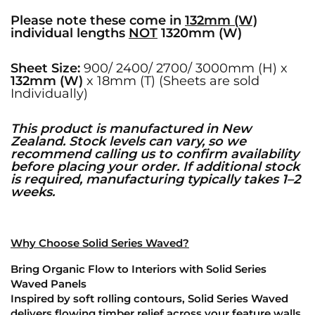
Please note these come in
132mm (W)
individual lengths
NOT
1320mm (W)
Sheet Size:
900/ 2400/ 2700/ 3000mm (H) x
132mm (W)
x 18mm (T) (Sheets are sold
Individually)
This product is manufactured in New
Zealand. Stock levels can vary, so we
recommend calling us to confirm availability
before placing your order. If additional stock
is required, manufacturing typically takes 1–2
weeks.
Why Choose Solid Series Waved?
Bring Organic Flow to Interiors with Solid Series
Waved Panels
Inspired by soft rolling contours, Solid Series Waved
delivers flowing timber relief across your feature walls