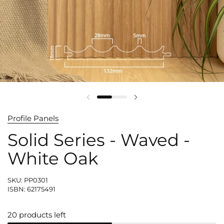
Profile Panels
Solid Series - Waved -
White Oak
SKU: PP0301
ISBN: 62175491
20 products left