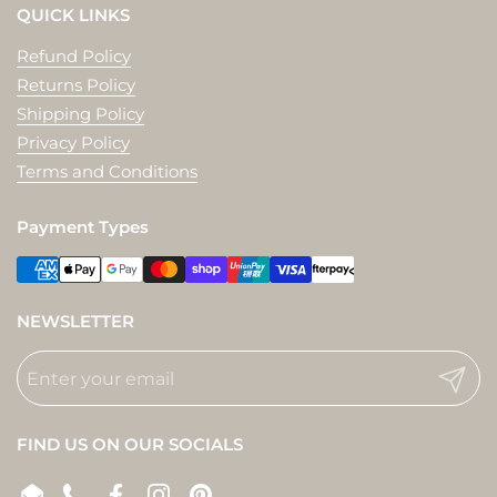
QUICK LINKS
Refund Policy
Returns Policy
Shipping Policy
Privacy Policy
Terms and Conditions
Payment Types
NEWSLETTER
Submit
FIND US ON OUR SOCIALS