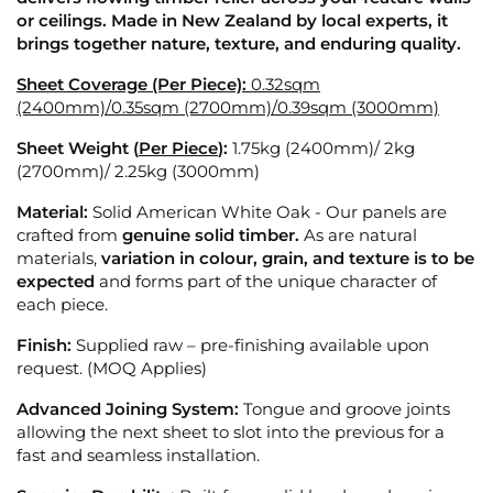
or ceilings. Made in New Zealand by local experts, it
brings together nature, texture, and enduring quality.
Sheet Coverage (Per Piece):
0.32sqm
(2400mm)/0.35sqm (2700mm)/0.39sqm (3000mm)
Sheet Weight (
Per Piece
):
1.75kg (2400mm)/ 2
kg
(2700mm)/ 2.25kg (3000mm)
Material:
Solid American White Oak - Our panels are
crafted from
genuine solid timber.
As are natural
materials,
variation in colour, grain, and texture is to be
expected
and forms part of the unique character of
each piece.
Finish:
Supplied raw – pre-finishing available upon
request. (MOQ Applies)
Advanced Joining System:
Tongue and groove joints
allowing the next sheet to slot into the previous for a
fast and seamless installation.