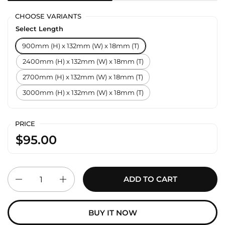
CHOOSE VARIANTS
Select Length
900mm (H) x 132mm (W) x 18mm (T)
2400mm (H) x 132mm (W) x 18mm (T)
2700mm (H) x 132mm (W) x 18mm (T)
3000mm (H) x 132mm (W) x 18mm (T)
PRICE
$95.00
Quantity
ADD TO CART
BUY IT NOW