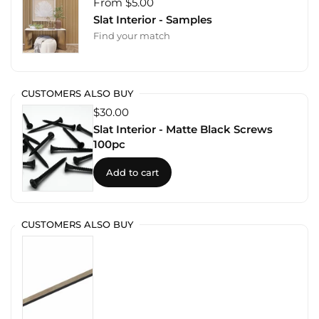
From $5.00
Slat Interior - Samples
Find your match
CUSTOMERS ALSO BUY
$30.00
Slat Interior - Matte Black Screws
100pc
Add to cart
CUSTOMERS ALSO BUY