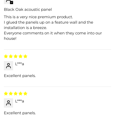
Black Oak acoustic panel
This is a very nice premium product.
I glued the panels up on a feature wall and the
installation is a breeze.
Everyone comments on it when they come into our
house!
L***a
Excellent panels.
L***a
Excellent panels.