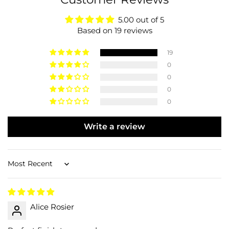
5.00 out of 5
Based on 19 reviews
19
0
0
0
0
Write a review
Sort by
Alice Rosier