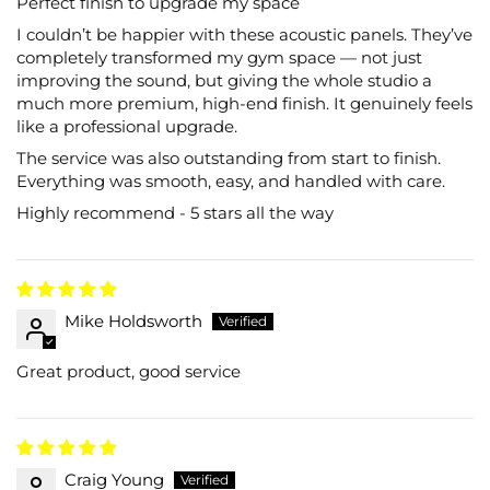
Perfect finish to upgrade my space
I couldn’t be happier with these acoustic panels. They’ve
completely transformed my gym space — not just
improving the sound, but giving the whole studio a
much more premium, high-end finish. It genuinely feels
like a professional upgrade.
The service was also outstanding from start to finish.
Everything was smooth, easy, and handled with care.
Highly recommend - 5 stars all the way
Mike Holdsworth
Great product, good service
Craig Young