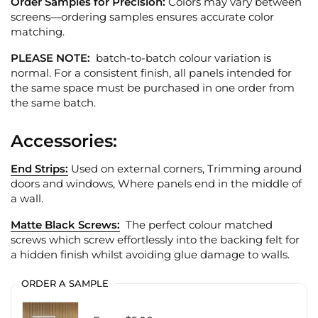
Order Samples for Precision:
Colors may vary between
screens—ordering samples ensures accurate color
matching.
PLEASE NOTE:
batch-to-batch colour variation is
normal. For a consistent finish, all panels intended for
the same space must be purchased in one order from
the same batch.
Accessories:
End Strips:
Used on external corners, Trimming around
doors and windows, Where panels end in the middle of
a wall.
Matte Black Screws:
The perfect colour matched
screws which screw effortlessly into the backing felt for
a hidden finish whilst avoiding glue damage to walls.
ORDER A SAMPLE