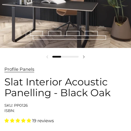
Profile Panels
Slat Interior Acoustic
Panelling - Black Oak
SKU: PP0126
ISBN:
19 reviews