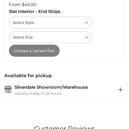
From $45.00
Slat Interior - End Strips
Choose a variant first
Available for pickup
Silverdale Showroom/Warehouse
Usually ready in 24 hours
Customer Reviews