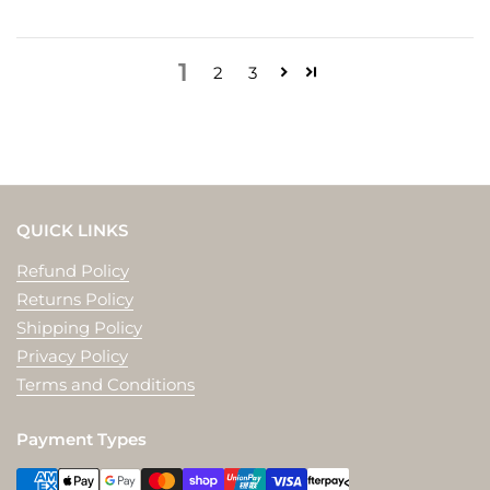
1
2
3
QUICK LINKS
Refund Policy
Returns Policy
Shipping Policy
Privacy Policy
Terms and Conditions
Payment Types