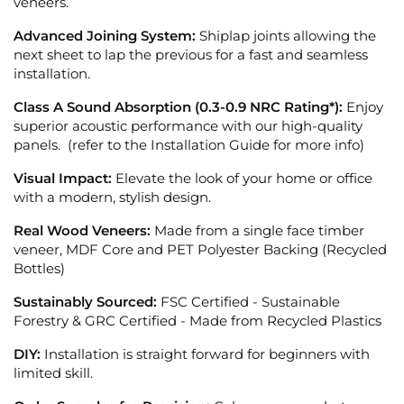
veneers.
Advanced Joining System:
Shiplap joints allowing the
next sheet to lap the previous for a fast and seamless
installation.
Class A Sound Absorption (0.3-0.9 NRC Rating*):
Enjoy
superior acoustic performance with our high-quality
panels. (refer to the Installation Guide for more info)
Visual Impact:
Elevate the look of your home or office
with a modern, stylish design.
Real Wood Veneers:
Made from a single face timber
veneer, MDF Core and PET Polyester Backing (Recycled
Bottles)
Sustainably Sourced:
FSC Certified - Sustainable
Forestry &
GRC Certified - Made from Recycled Plastics
DIY:
Installation is straight forward for beginners with
limited skill.