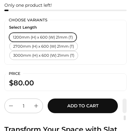
Only one product left!
CHOOSE VARIANTS
Select Length
1200mm (H) x 600 (W) 21mm (T)
2700mm (H) x 600 (W) 21mm (T)
3000mm (H) x 600 (W) 21mm (T)
PRICE
$80.00
Quantity
ADD TO CART
Transform Your Space with Slat