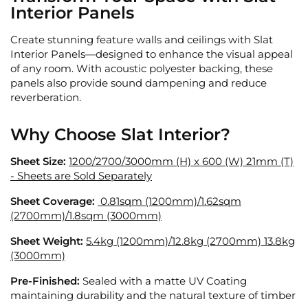
Interior Panels
Create stunning feature walls and ceilings with Slat
Interior Panels—designed to enhance the visual appeal
of any room. With acoustic polyester backing, these
panels also provide sound dampening and reduce
reverberation.
Why Choose Slat Interior?
Sheet Size:
1200/2700/3000mm (H) x 600 (W) 21mm (T)
- Sheets are Sold Separately
Sheet Coverage:
0.81sqm (1200mm)/
1.62sqm
(2700mm)/1.8sqm (3000mm)
Sheet Weight:
5.4kg (1200mm)/
12.8kg (2700mm) 13.8kg
(3000mm)
Pre-Finished:
Sealed with a matte UV Coating
maintaining durability and the natural texture of timber