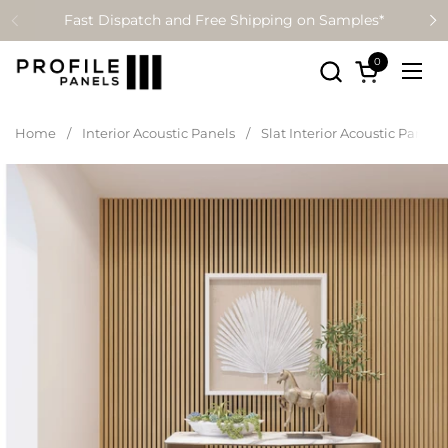
Skip to content
Fast Dispatch and Free Shipping on Samples*
0
Open cart
Ope
Home
/
Interior Acoustic Panels
/
Slat Interior Acoustic Panell