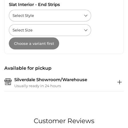
Slat Interior - End Strips
Choose a variant first
Available for pickup
Silverdale Showroom/Warehouse
Usually ready in 24 hours
Customer Reviews