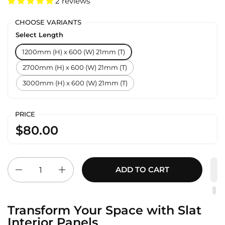
2 reviews
CHOOSE VARIANTS
Select Length
1200mm (H) x 600 (W) 21mm (T)
2700mm (H) x 600 (W) 21mm (T)
3000mm (H) x 600 (W) 21mm (T)
PRICE
$80.00
Quantity
ADD TO CART
Transform Your Space with Slat
Interior Panels