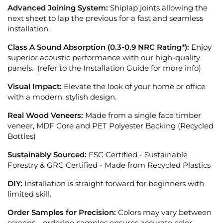
Advanced Joining System:
Shiplap joints allowing the
next sheet to lap the previous for a fast and seamless
installation.
Class A Sound Absorption (0.3-0.9 NRC Rating*):
Enjoy
superior acoustic performance with our high-quality
panels. (refer to the Installation Guide for more info)
Visual Impact:
Elevate the look of your home or office
with a modern, stylish design.
Real Wood Veneers:
Made from a single face timber
veneer, MDF Core and PET Polyester Backing (Recycled
Bottles)
Sustainably Sourced:
FSC Certified - Sustainable
Forestry &
GRC Certified - Made from Recycled Plastics
DIY:
Installation is straight forward for beginners with
limited skill.
Order Samples for Precision:
Colors may vary between
screens—ordering samples ensures accurate color