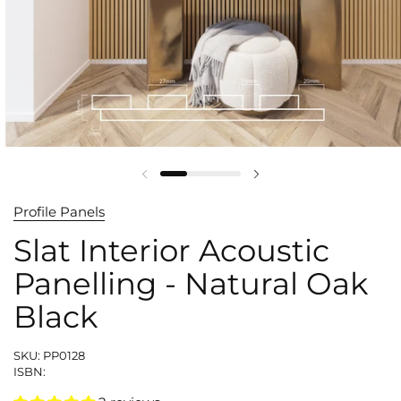
Profile Panels
Slat Interior Acoustic
Panelling - Natural Oak
Black
SKU: PP0128
ISBN: