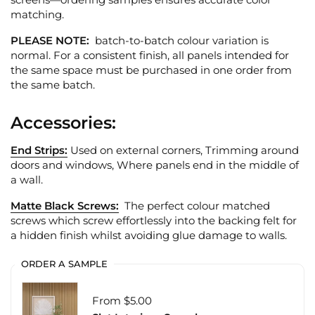
matching.
PLEASE NOTE:
batch-to-batch colour variation is
normal. For a consistent finish, all panels intended for
the same space must be purchased in one order from
the same batch.
Accessories:
End Strips:
Used on external corners, Trimming around
doors and windows, Where panels end in the middle of
a wall.
Matte Black Screws:
The perfect colour matched
screws which screw effortlessly into the backing felt for
a hidden finish whilst avoiding glue damage to walls.
ORDER A SAMPLE
From $5.00