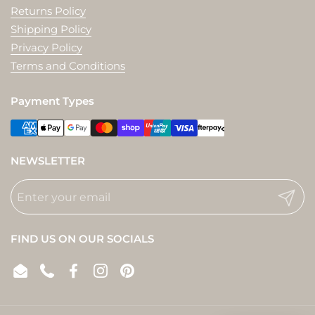
Returns Policy
Shipping Policy
Privacy Policy
Terms and Conditions
Payment Types
NEWSLETTER
Submit
FIND US ON OUR SOCIALS
Email
Phone
Facebook
Instagram
Pinterest