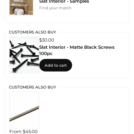
Slat Interior - Samples
Find your match
CUSTOMERS ALSO BUY
$30.00
Slat Interior - Matte Black Screws
100pc
Add to cart
CUSTOMERS ALSO BUY
From $45.00