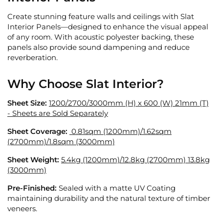
Create stunning feature walls and ceilings with Slat
Interior Panels—designed to enhance the visual appeal
of any room. With acoustic polyester backing, these
panels also provide sound dampening and reduce
reverberation.
Why Choose Slat Interior?
Sheet Size:
1200/2700/3000mm (H) x 600 (W) 21mm (T)
- Sheets are Sold Separately
Sheet Coverage:
0.81sqm (1200mm)/
1.62sqm
(2700mm)/1.8sqm (3000mm)
Sheet Weight:
5.4kg (1200mm)/
12.8kg (2700mm) 13.8kg
(3000mm)
Pre-Finished:
Sealed with a matte UV Coating
maintaining durability and the natural texture of timber
veneers.