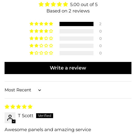
5.00 out of 5
Based on 2 reviews
2
0
0
0
0
Write a review
Sort by
T Scott
Awesome panels and amazing service