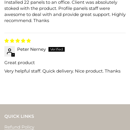
Installed 22 panels to an office. Client was absolutely
stoked with the product. Profile panels staff were
awesome to deal with and provide great support. Highly
recommend. Thanks
Peter Nerney
Great product
Very helpful staff. Quick delivery. Nice product. Thanks
QUICK LINKS
Refund Policy